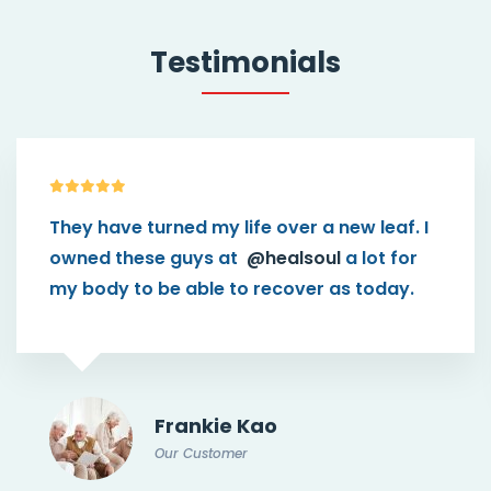
Testimonials
turned my life over a new leaf. I
This them
se guys at
@healsoul
a lot for
than I think
 be able to recover as today.
connect pa
caregiver.
Frankie Kao
Our Customer