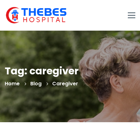
Tag: caregiver
Home
Blog
Caregiver