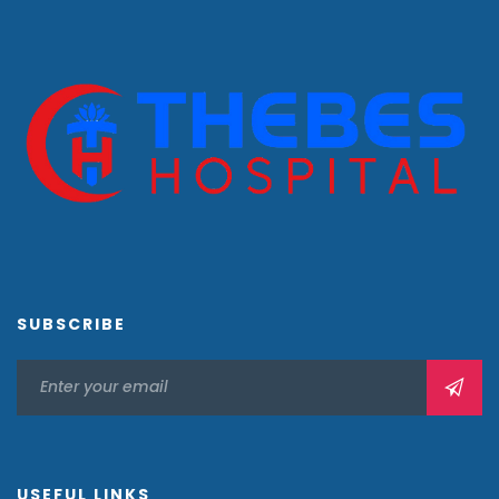
SUBSCRIBE
USEFUL LINKS