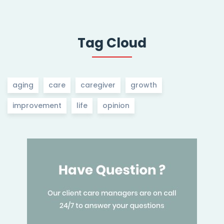
Tag Cloud
aging
care
caregiver
growth
improvement
life
opinion