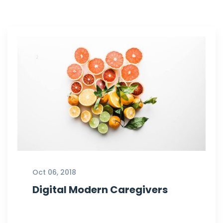
Oct 06, 2018
Digital Modern Caregivers