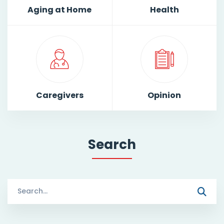
Aging at Home
Health
Caregivers
Opinion
Search
Search
for: