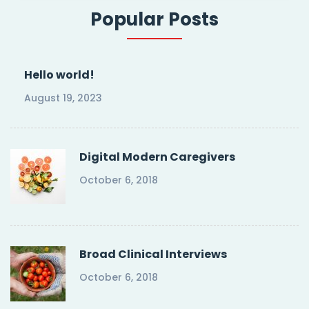
Popular Posts
Hello world!
August 19, 2023
Digital Modern Caregivers
October 6, 2018
Broad Clinical Interviews
October 6, 2018