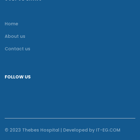
Home
About us
Contact us
FOLLOW US
© 2023 Thebes Hospital | Developed by IT-EG.COM