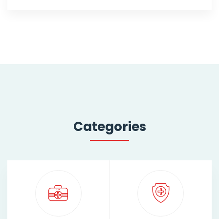
Categories