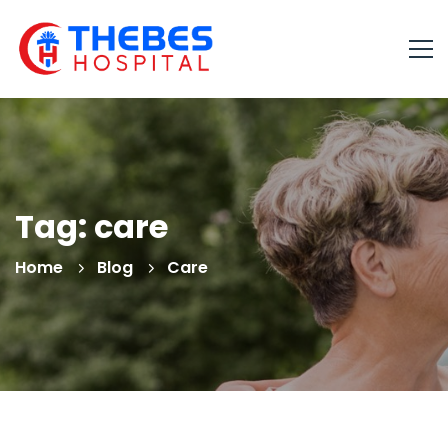
Tag: care
Home
Blog
Care