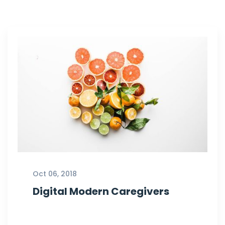
Oct 06, 2018
Digital Modern Caregivers