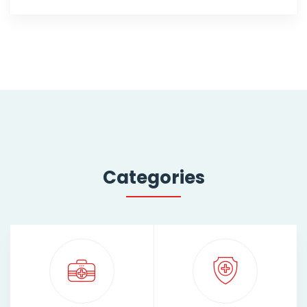
Categories