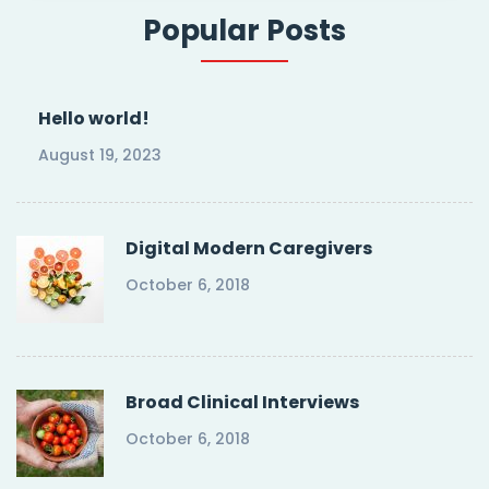
Popular Posts
Hello world!
August 19, 2023
Digital Modern Caregivers
October 6, 2018
Broad Clinical Interviews
October 6, 2018