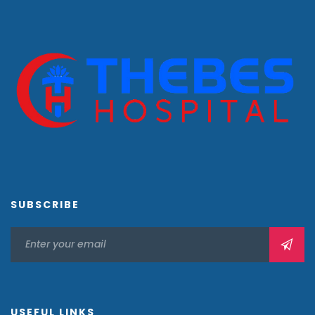
SUBSCRIBE
USEFUL LINKS