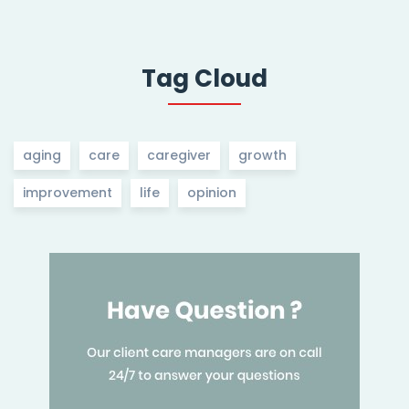
Tag Cloud
aging
care
caregiver
growth
improvement
life
opinion