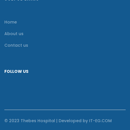
Home
About us
Contact us
FOLLOW US
© 2023 Thebes Hospital | Developed by IT-EG.COM