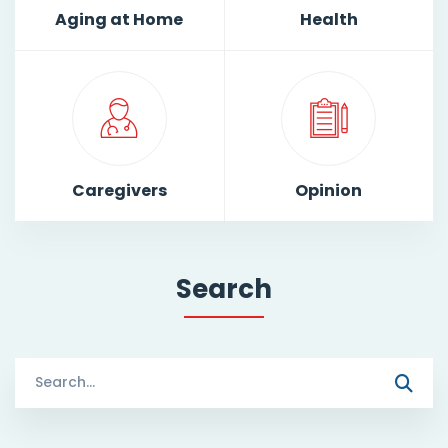
Aging at Home
Health
Caregivers
Opinion
Search
Search
for: