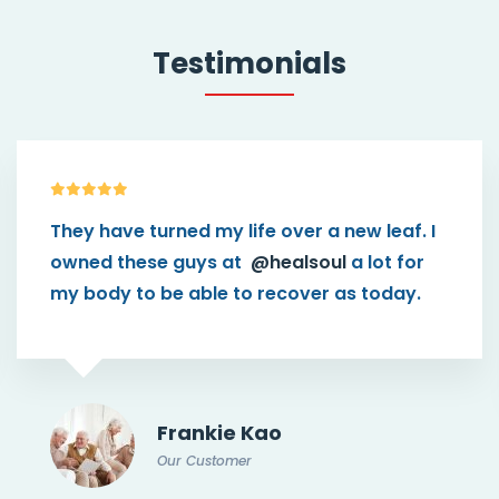
Testimonials
 over a new leaf. I
This theme
@healsoul
h
ealsoul
a lot for
than I think in the first p
ecover as today.
connect patients with p
caregiver.
o
Doris Jone
Our Customer