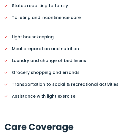
Status reporting to family
Toileting and incontinence care
Light housekeeping
Meal preparation and nutrition
Laundry and change of bed linens
Grocery shopping and errands
Transportation to social & recreational activities
Assistance with light exercise
Care Coverage