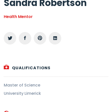
Sandra Robertson
Health Mentor
QUALIFICATIONS
Master of Science
University Limerick