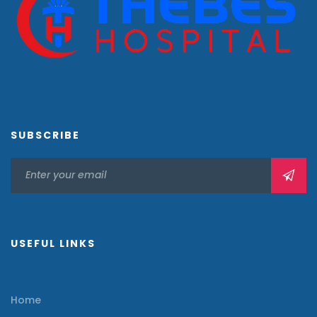
SUBSCRIBE
USEFUL LINKS
Home