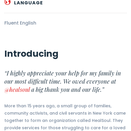
LANGUAGE
Fluent English
Introducing
“I highly appreciate your help for my family in
our most difficult time. We owed everyone at
@healsoul
a big thank you and our life.”
More than 15 years ago, a small group of families,
community activists, and civil servants in New York came
together to form an organization called HealSoul. They
provide services for those struggling to care for a loved