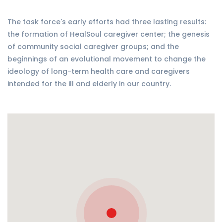
The task force's early efforts had three lasting results:
the formation of HealSoul caregiver center; the genesis
of community social caregiver groups; and the
beginnings of an evolutional movement to change the
ideology of long-term health care and caregivers
intended for the ill and elderly in our country.