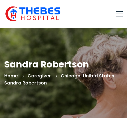
Sandra Robertson
Home
Caregiver
Chicago, United States
Sandra Robertson