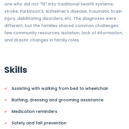
one who did not "fit" into traditional health systems:
stroke, Parkinson's, Alzheimer's disease, traumatic brain
injury, debilitating disorders, etc. The diagnoses were
different, but the families shared common challenges:
few community resources, isolation, lack of information,
and drastic changes in family roles.
Skills
Assisting with walking from bed to wheelchair
Bathing, dressing and grooming assistance
Medication reminders
Safety and fall prevention