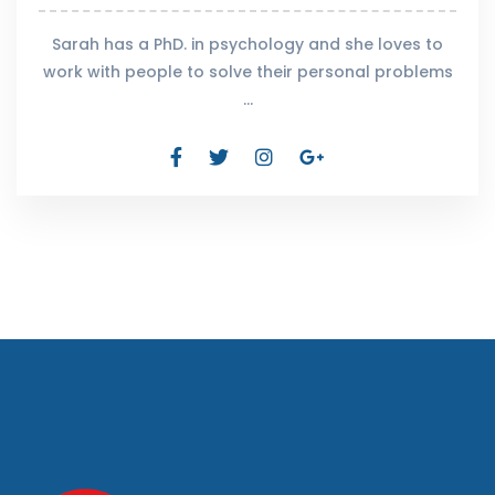
Sarah has a PhD. in psychology and she loves to
work with people to solve their personal problems
…