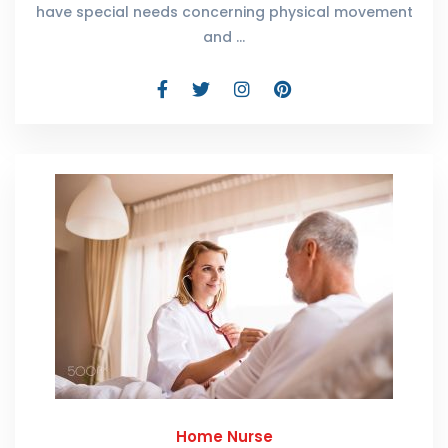
have special needs concerning physical movement
and …
Home Nurse