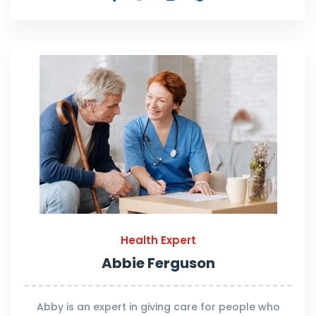
Health Expert
Abbie Ferguson
Abby is an expert in giving care for people who