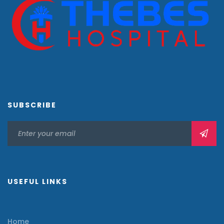
SUBSCRIBE
USEFUL LINKS
Home