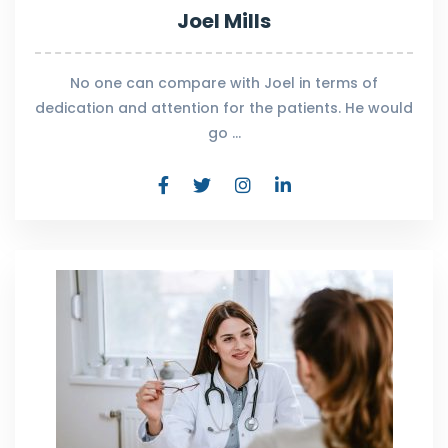
Joel Mills
No one can compare with Joel in terms of
dedication and attention for the patients. He would
go …