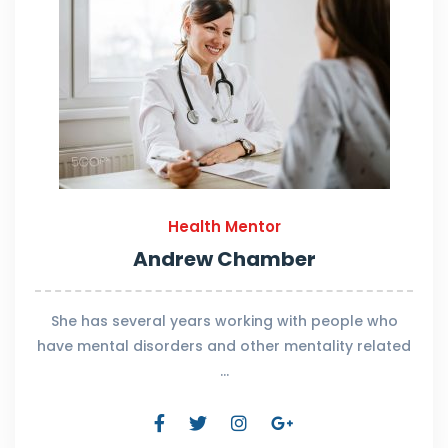
Health Mentor
Andrew Chamber
She has several years working with people who
have mental disorders and other mentality related
…