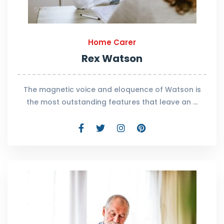
Home Carer
Rex Watson
The magnetic voice and eloquence of Watson is
the most outstanding features that leave an …