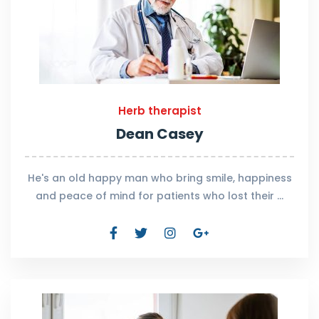
Herb therapist
Dean Casey
He's an old happy man who bring smile, happiness
and peace of mind for patients who lost their …