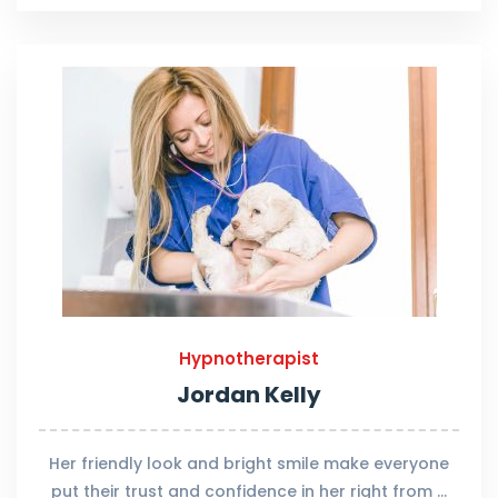
Hypnotherapist
Jordan Kelly
Her friendly look and bright smile make everyone
put their trust and confidence in her right from …