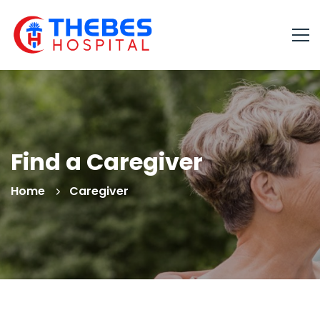
Find a Caregiver
Home
Caregiver