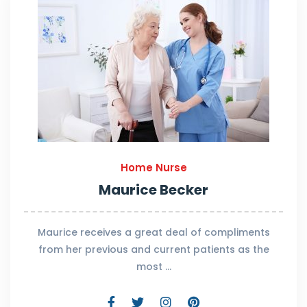
Home Nurse
Maurice Becker
Maurice receives a great deal of compliments
from her previous and current patients as the
most …