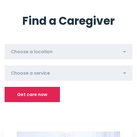
Find a Caregiver
Get care now