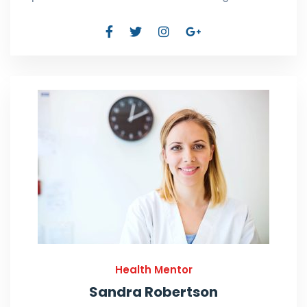
Health Mentor
Sandra Robertson